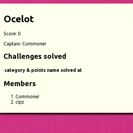
Ocelot
Score: 0
Captain: Commoner
Challenges solved
category & points
name
solved at
Members
Commoner
cipz