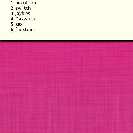
nekotripp
sw1tch
jaybles
Dazzarth
sex
fauxtonic