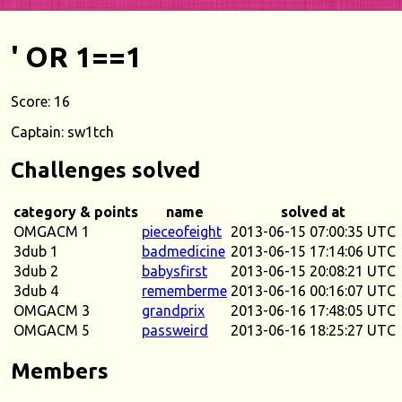
' OR 1==1
Score: 16
Captain: sw1tch
Challenges solved
category & points
name
solved at
OMGACM 1
pieceofeight
2013-06-15 07:00:35 UTC
3dub 1
badmedicine
2013-06-15 17:14:06 UTC
3dub 2
babysfirst
2013-06-15 20:08:21 UTC
3dub 4
rememberme
2013-06-16 00:16:07 UTC
OMGACM 3
grandprix
2013-06-16 17:48:05 UTC
OMGACM 5
passweird
2013-06-16 18:25:27 UTC
Members