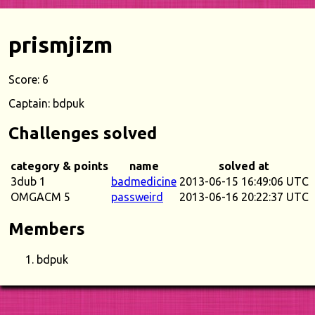
prismjizm
Score: 6
Captain: bdpuk
Challenges solved
category & points
name
solved at
3dub 1
badmedicine
2013-06-15 16:49:06 UTC
OMGACM 5
passweird
2013-06-16 20:22:37 UTC
Members
bdpuk