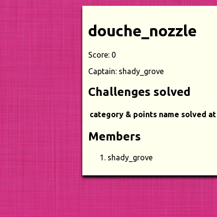
douche_nozzle
Score: 0
Captain: shady_grove
Challenges solved
category & points
name
solved at
Members
shady_grove