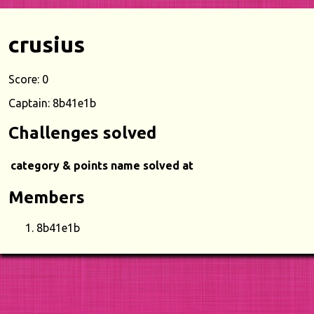
crusius
Score: 0
Captain: 8b41e1b
Challenges solved
category & points
name
solved at
Members
8b41e1b