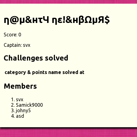
η@μ&нτЧ ηε!&нβΩμЯ$
Score: 0
Captain: svx
Challenges solved
category & points
name
solved at
Members
svx
Samick9000
johny5
asd