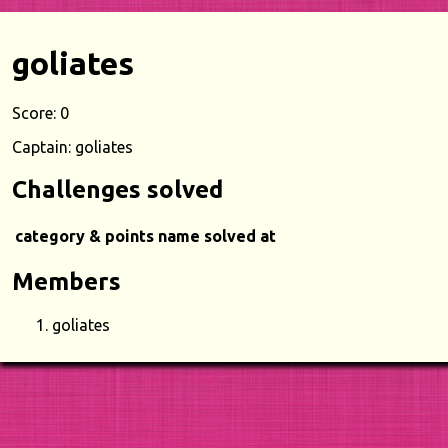
goliates
Score: 0
Captain: goliates
Challenges solved
category & points
name
solved at
Members
goliates