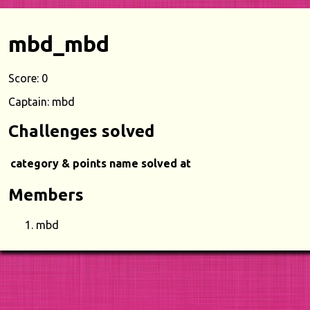
mbd_mbd
Score: 0
Captain: mbd
Challenges solved
category & points
name
solved at
Members
mbd