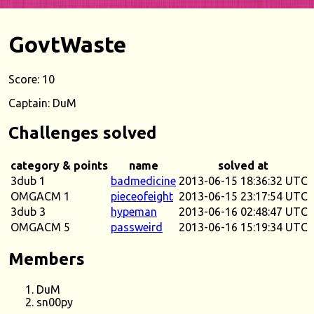
GovtWaste
Score: 10
Captain: DuM
Challenges solved
category & points
name
solved at
3dub 1
badmedicine
2013-06-15 18:36:32 UTC
OMGACM 1
pieceofeight
2013-06-15 23:17:54 UTC
3dub 3
hypeman
2013-06-16 02:48:47 UTC
OMGACM 5
passweird
2013-06-16 15:19:34 UTC
Members
DuM
sn00py