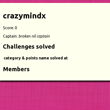
crazymindx
Score: 0
Captain:
broken nil captain
Challenges solved
category & points
name
solved at
Members