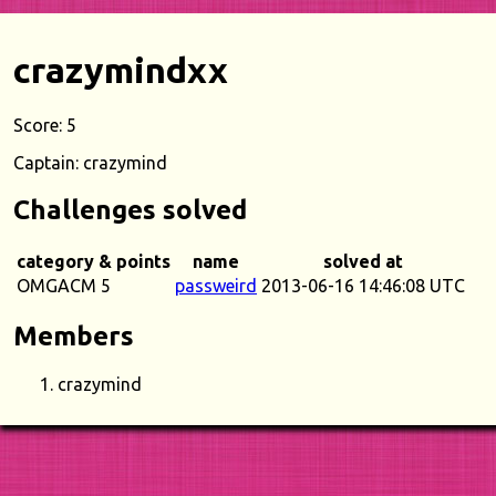
crazymindxx
Score: 5
Captain: crazymind
Challenges solved
category & points
name
solved at
OMGACM 5
passweird
2013-06-16 14:46:08 UTC
Members
crazymind