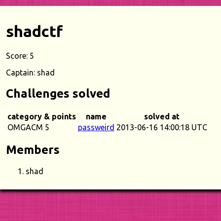
shadctf
Score: 5
Captain: shad
Challenges solved
category & points
name
solved at
OMGACM 5
passweird
2013-06-16 14:00:18 UTC
Members
shad