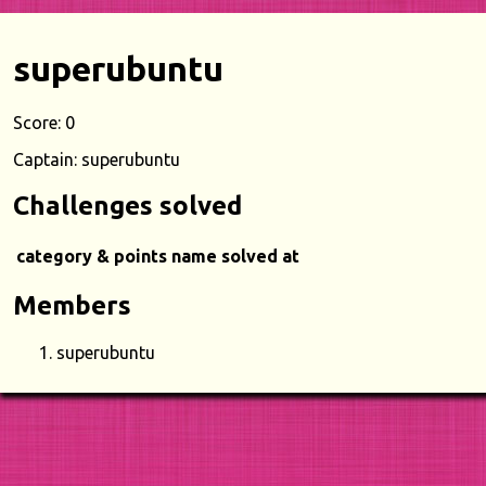
superubuntu
Score: 0
Captain: superubuntu
Challenges solved
category & points
name
solved at
Members
superubuntu