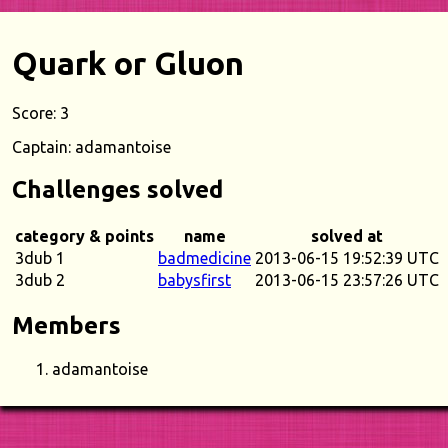
Quark or Gluon
Score: 3
Captain: adamantoise
Challenges solved
category & points
name
solved at
3dub 1
badmedicine
2013-06-15 19:52:39 UTC
3dub 2
babysfirst
2013-06-15 23:57:26 UTC
Members
adamantoise