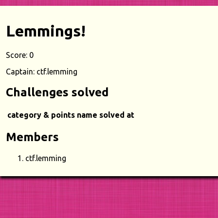
Lemmings!
Score: 0
Captain: ctf.lemming
Challenges solved
category & points
name
solved at
Members
ctf.lemming