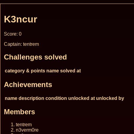
K3ncur
Score: 0
Captain: tentrem
Challenges solved
category & points
name
solved at
Achievements
name
description
condition
unlocked at
unlocked by
Members
tentrem
n3verm0re