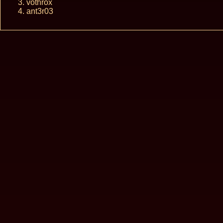
vothrox
ant3r03