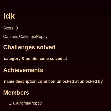
idk
Score: 0
Captain: CaliforniaPoppy
Challenges solved
category & points
name
solved at
Achievements
name
description
condition
unlocked at
unlocked by
Members
CaliforniaPoppy