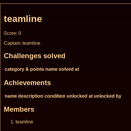
teamline
Score: 0
Captain: teamline
Challenges solved
category & points
name
solved at
Achievements
name
description
condition
unlocked at
unlocked by
Members
teamline