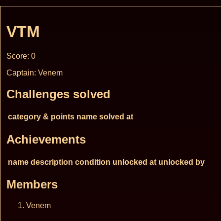
VTM
Score: 0
Captain: Venem
Challenges solved
category & points
name
solved at
Achievements
name
description
condition
unlocked at
unlocked by
Members
Venem