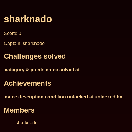
sharknado
Score: 0
Captain: sharknado
Challenges solved
category & points
name
solved at
Achievements
name
description
condition
unlocked at
unlocked by
Members
sharknado