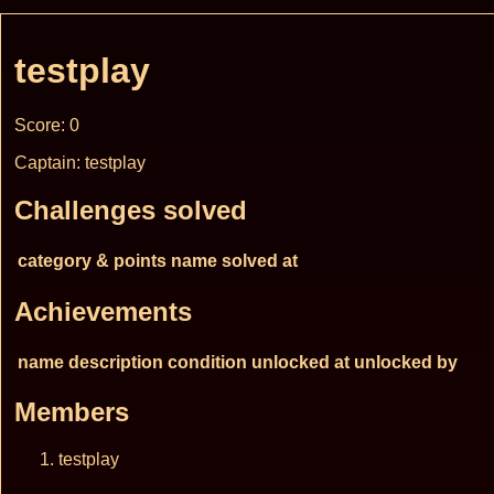
testplay
Score: 0
Captain: testplay
Challenges solved
category & points
name
solved at
Achievements
name
description
condition
unlocked at
unlocked by
Members
testplay