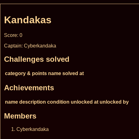
Kandakas
Score: 0
Captain: Cyberkandaka
Challenges solved
category & points
name
solved at
Achievements
name
description
condition
unlocked at
unlocked by
Members
Cyberkandaka