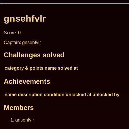
gnsehfvlr
Score: 0
Captain: gnsehfvlr
Challenges solved
category & points
name
solved at
Achievements
name
description
condition
unlocked at
unlocked by
Members
gnsehfvlr