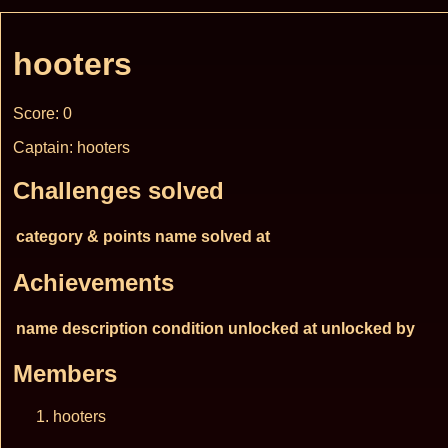
hooters
Score: 0
Captain: hooters
Challenges solved
category & points
name
solved at
Achievements
name
description
condition
unlocked at
unlocked by
Members
hooters