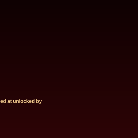
ed at
unlocked by