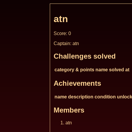
atn
Score: 0
Captain: atn
Challenges solved
category & points
name
solved at
Achievements
name
description
condition
unlock
Members
atn