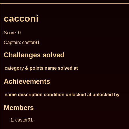
cacconi
Score: 0
Captain: castor91
Challenges solved
category & points
name
solved at
Achievements
name
description
condition
unlocked at
unlocked by
Members
castor91