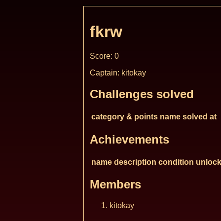
fkrw
Score: 0
Captain: kitokay
Challenges solved
category & points
name
solved at
Achievements
name
description
condition
unlock
Members
kitokay