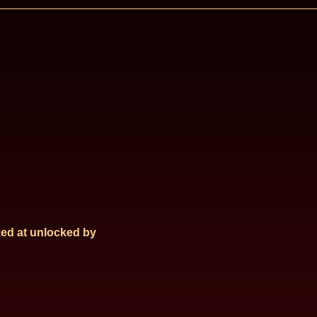
ed at
unlocked by