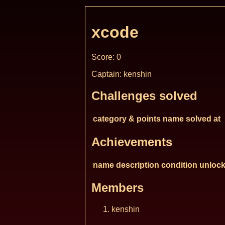
xcode
Score: 0
Captain: kenshin
Challenges solved
category & points
name
solved at
Achievements
name
description
condition
unlock
Members
kenshin