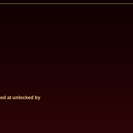
ed at
unlocked by