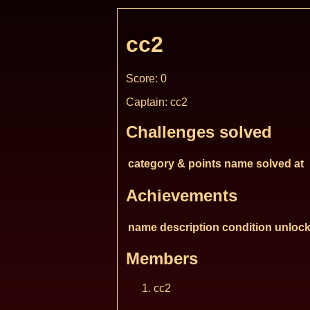
cc2
Score: 0
Captain: cc2
Challenges solved
category & points
name
solved at
Achievements
name
description
condition
unlock
Members
cc2