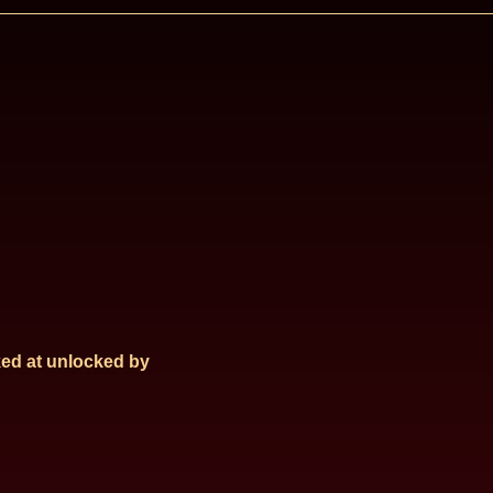
ed at
unlocked by