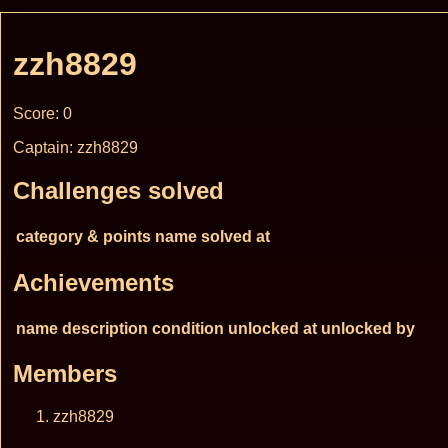
zzh8829
Score: 0
Captain: zzh8829
Challenges solved
category & points
name
solved at
Achievements
name
description
condition
unlocked at
unlocked by
Members
zzh8829