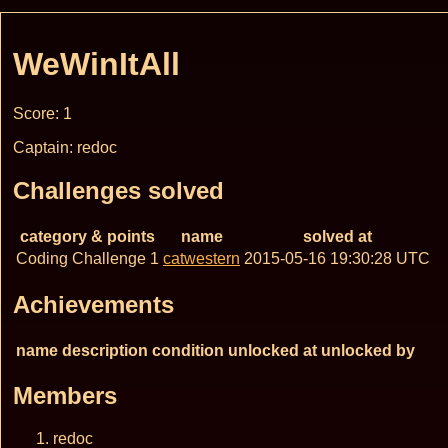
WeWinItAll
Score: 1
Captain: redoc
Challenges solved
category & points
name
solved at
Coding Challenge 1
catwestern
2015-05-16 19:30:28 UTC
Achievements
name
description
condition
unlocked at
unlocked by
Members
redoc