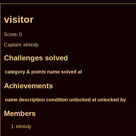
visitor
Score: 0
Captain: elmisty
Challenges solved
category & points
name
solved at
Achievements
name
description
condition
unlocked at
unlocked by
Members
elmisty