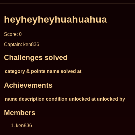
heyheyheyhuahuahua
Score: 0
Captain: ken836
Challenges solved
category & points
name
solved at
Achievements
name
description
condition
unlocked at
unlocked by
Members
ken836