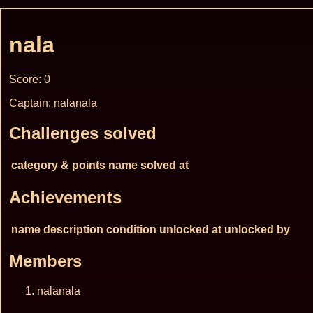
nala
Score: 0
Captain: nalanala
Challenges solved
category & points
name
solved at
Achievements
name
description
condition
unlocked at
unlocked by
Members
nalanala