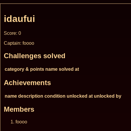
idaufui
Score: 0
Captain: foooo
Challenges solved
category & points
name
solved at
Achievements
name
description
condition
unlocked at
unlocked by
Members
foooo