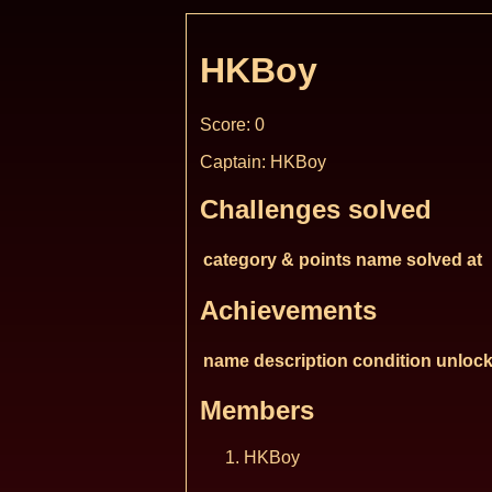
HKBoy
Score: 0
Captain: HKBoy
Challenges solved
category & points
name
solved at
Achievements
name
description
condition
unlock
Members
HKBoy