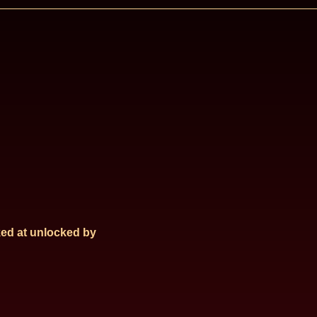
ed at
unlocked by