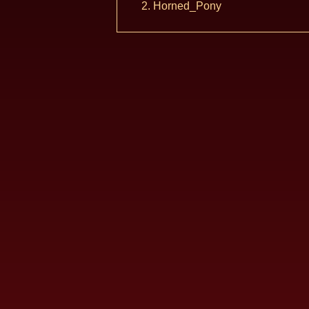
Horned_Pony