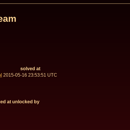
Team
solved at
l
2015-05-16 23:53:51 UTC
ed at
unlocked by