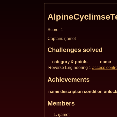
AlpineCyclimse
Score: 1
Captain: rjamet
Challenges solved
category & points
name
Reverse Engineering 1
access contro
Achievements
name
description
condition
unlock
Members
rjamet