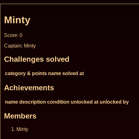
Minty
Score: 0
Captain: Minty
Challenges solved
category & points
name
solved at
Achievements
name
description
condition
unlocked at
unlocked by
Members
Minty