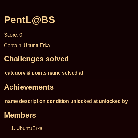
PentL@BS
Score: 0
Captain: UbuntuErka
Challenges solved
category & points
name
solved at
Achievements
name
description
condition
unlocked at
unlocked by
Members
UbuntuErka