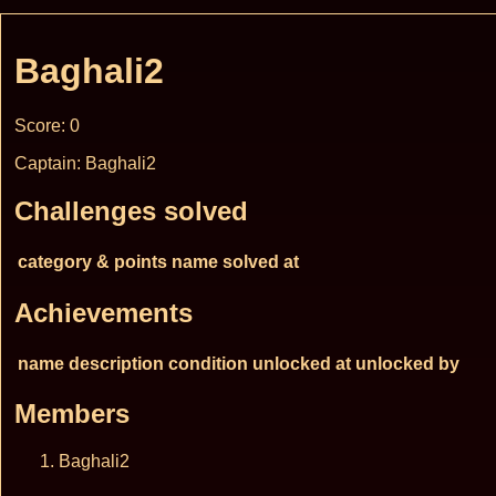
Baghali2
Score: 0
Captain: Baghali2
Challenges solved
category & points
name
solved at
Achievements
name
description
condition
unlocked at
unlocked by
Members
Baghali2