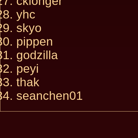
cklonger
yhc
skyo
pippen
godzilla
peyi
thak
seanchen01