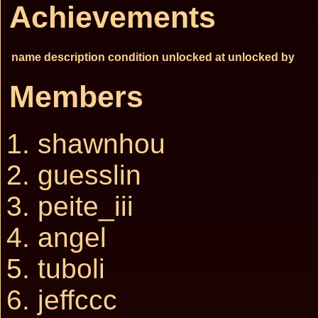
Achievements
name
description
condition
unlocked at
unlocked by
Members
shawnhou
guesslin
peite_iii
angel
tuboli
jeffccc