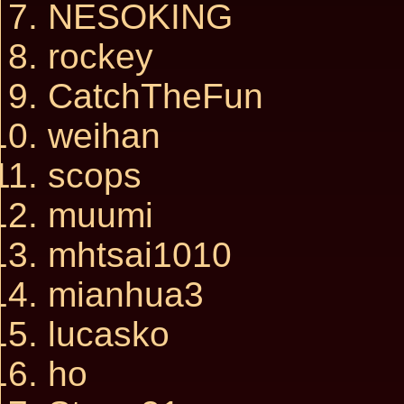
NESOKING
rockey
CatchTheFun
weihan
scops
muumi
mhtsai1010
mianhua3
lucasko
ho