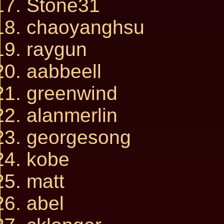
Stone31
chaoyanghsu
raygun
aabbeell
greenwind
alanmerlin
georgesong
kobe
matt
abel