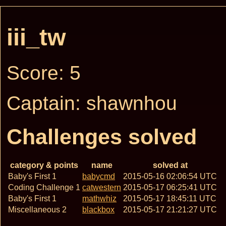
iii_tw
Score: 5
Captain: shawnhou
Challenges solved
category & points
name
solved at
Baby's First 1
babycmd
2015-05-16 02:06:54 UTC
Coding Challenge 1
catwestern
2015-05-17 06:25:41 UTC
Baby's First 1
mathwhiz
2015-05-17 18:45:11 UTC
Miscellaneous 2
blackbox
2015-05-17 21:21:27 UTC