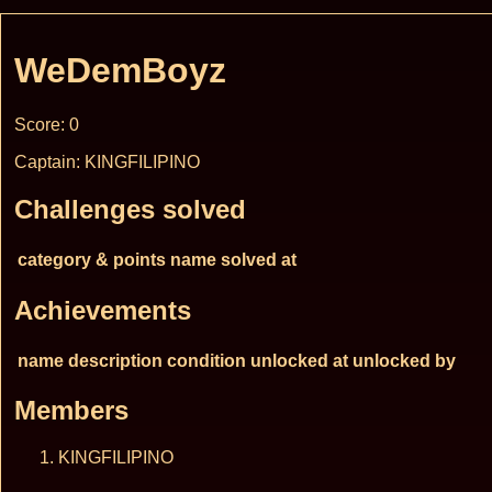
WeDemBoyz
Score: 0
Captain: KINGFILIPINO
Challenges solved
category & points
name
solved at
Achievements
name
description
condition
unlocked at
unlocked by
Members
KINGFILIPINO