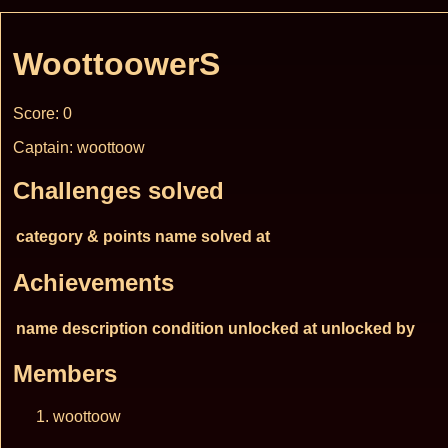
WoottoowerS
Score: 0
Captain: woottoow
Challenges solved
category & points
name
solved at
Achievements
name
description
condition
unlocked at
unlocked by
Members
woottoow