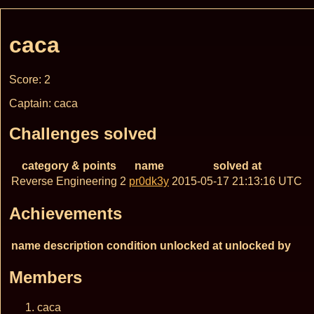
caca
Score: 2
Captain: caca
Challenges solved
category & points
name
solved at
Reverse Engineering 2
pr0dk3y
2015-05-17 21:13:16 UTC
Achievements
name
description
condition
unlocked at
unlocked by
Members
caca