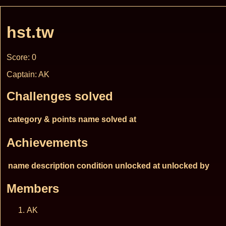
hst.tw
Score: 0
Captain: AK
Challenges solved
category & points
name
solved at
Achievements
name
description
condition
unlocked at
unlocked by
Members
AK