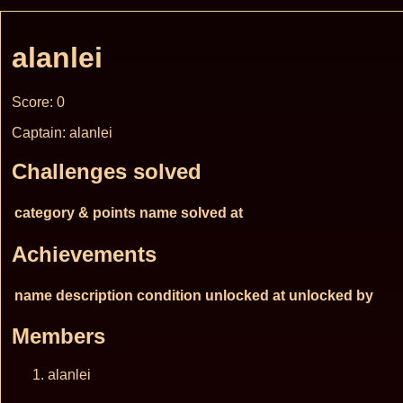
alanlei
Score: 0
Captain: alanlei
Challenges solved
category & points
name
solved at
Achievements
name
description
condition
unlocked at
unlocked by
Members
alanlei