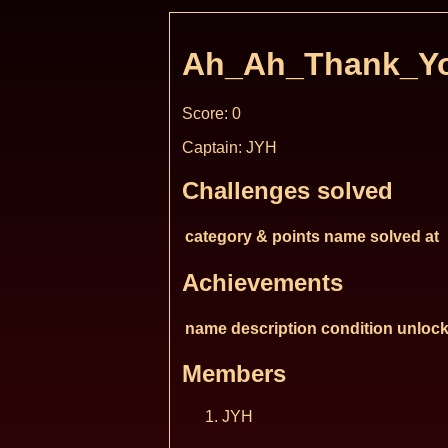
Ah_Ah_Thank_Yo
Score: 0
Captain: JYH
Challenges solved
category & points
name
solved at
Achievements
name
description
condition
unlock
Members
JYH