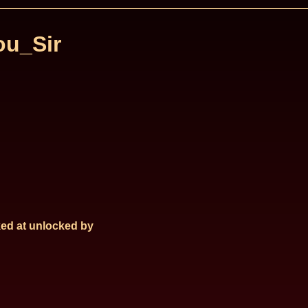
u_Sir
ed at
unlocked by