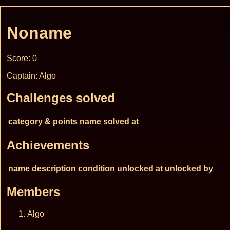
Noname
Score: 0
Captain: Algo
Challenges solved
category & points
name
solved at
Achievements
name
description
condition
unlocked at
unlocked by
Members
Algo