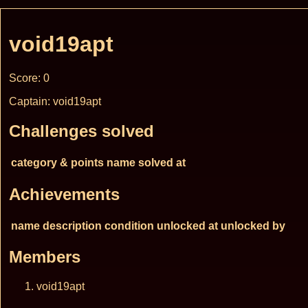
void19apt
Score: 0
Captain: void19apt
Challenges solved
category & points
name
solved at
Achievements
name
description
condition
unlocked at
unlocked by
Members
void19apt