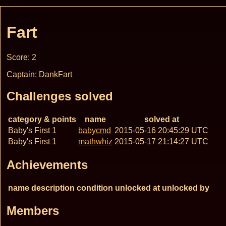
Fart
Score: 2
Captain: DankFart
Challenges solved
category & points
name
solved at
Baby's First 1
babycmd
2015-05-16 20:45:29 UTC
Baby's First 1
mathwhiz
2015-05-17 21:14:27 UTC
Achievements
name
description
condition
unlocked at
unlocked by
Members