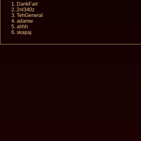
DankFart
2nl340z
TehGeneral
adamw
ahhh
skapaj